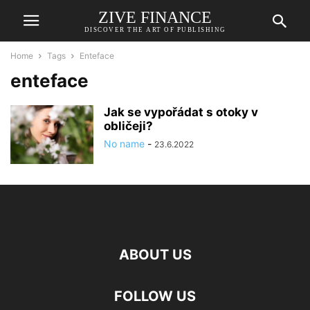
ZIVE FINANCE
DISCOVER THE ART OF PUBLISHING
Home
Tags
Enteface
enteface
Jak se vypořádat s otoky v
obličeji?
No name
-
23.6.2022
ABOUT US
FOLLOW US