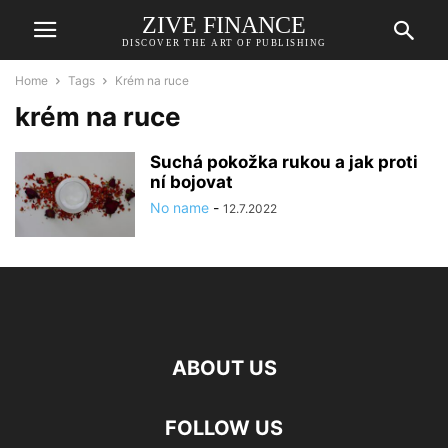
ZIVE FINANCE
DISCOVER THE ART OF PUBLISHING
Home
Tags
Krém na ruce
krém na ruce
Suchá pokožka rukou a jak proti
ní bojovat
No name
-
12.7.2022
ABOUT US
FOLLOW US